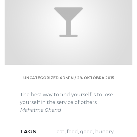
UNCATEGORIZED
4DM1N
/
29. OKTÓBRA 2015
The best way to find yourself is to lose
yourself in the service of others.
Mahatma Ghand
TAGS
eat
,
food
,
good
,
hungry
,