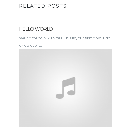
RELATED POSTS
HELLO WORLD!
Welcome to Niku Sites. This is your first post. Edit
or delete it,...