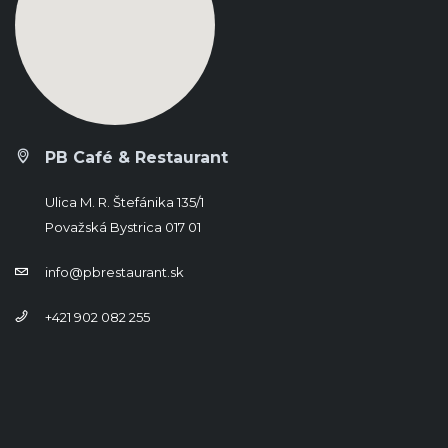
PB Café & Restaurant
Ulica M. R. Štefánika 135/1
Považská Bystrica 017 01
info@pbrestaurant.sk
+421 902 082 255