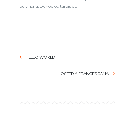
pulvinar a. Donec eu turpis et...
HELLO WORLD!
OSTERIA FRANCESCANA