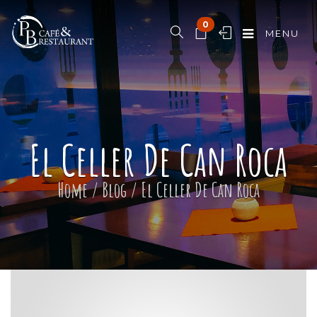
0
MENU
El Celler De Can Roca
Home
/
Blog
/
El Celler De Can Roca