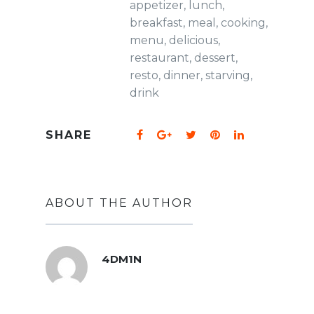
appetizer
,
lunch
,
breakfast
,
meal
,
cooking
,
menu
,
delicious
,
restaurant
,
dessert
,
resto
,
dinner
,
starving
,
drink
SHARE
ABOUT THE AUTHOR
4DM1N