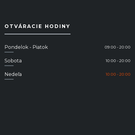
OTVÁRACIE HODINY
Pondelok - Piatok
09:00 - 20:00
Sobota
10:00 - 20:00
Nedeľa
10:00 - 20:00