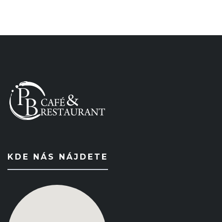
KDE NÁS NÁJDETE