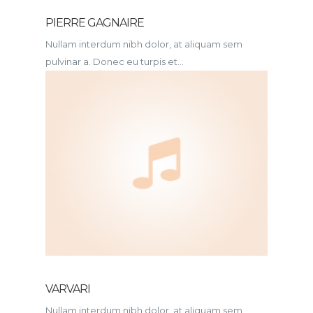
PIERRE GAGNAIRE
Nullam interdum nibh dolor, at aliquam sem
pulvinar a. Donec eu turpis et...
VARVARI
Nullam interdum nibh dolor, at aliquam sem