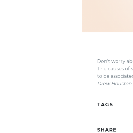
Don’t worry abo
The causes of 
to be associate
Drew Houston
TAGS
SHARE