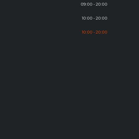
09:00 - 20:00
10:00 - 20:00
10:00 - 20:00