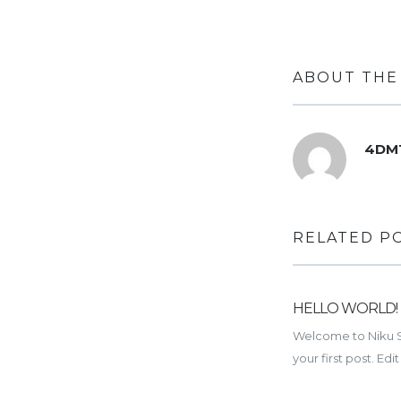
ABOUT THE
4DM
RELATED P
HELLO WORLD!
Welcome to Niku Sit
your first post. Edit 