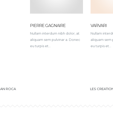
PIERRE GAGNAIRE
VARVARI
Nullam interdum nibh dolor, at
Nullam interd
aliquam sem pulvinar a. Donec
aliquam sem 
eu turpis et...
eu turpis et...
 CAN ROCA
LES CREATIO