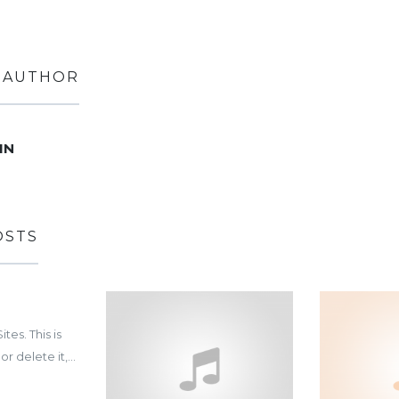
 AUTHOR
1N
OSTS
es. This is
or delete it,...