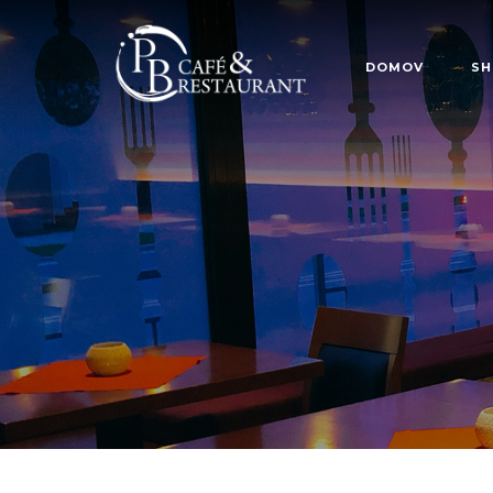
DOMOV
SH