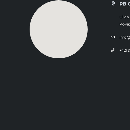
PB 
Ulica 
Považ
info@
+421 