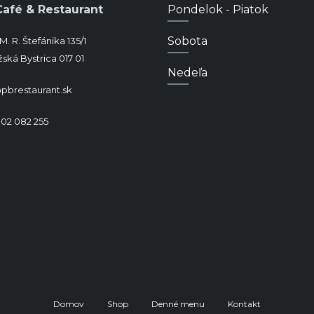
Café & Restaurant
Pondelok - Piatok
Sobota
M. R. Štefánika 135/1
ská Bystrica 017 01
Nedeľa
pbrestaurant.sk
902 082 255
Domov
Shop
Denné menu
Kontakt