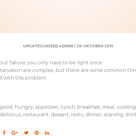
UNCATEGORIZED
4DM1N
/
29. OKTÓBRA 2015
ut failure; you only have to be right once.
starvation are complex, but there are some common thr
d with this problem.
good
,
hungry
,
appetizer
,
lunch
,
breakfast
,
meal
,
cooking
delicious
,
restaurant
,
dessert
,
resto
,
dinner
,
starving
,
drin