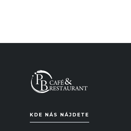
KDE NÁS NÁJDETE