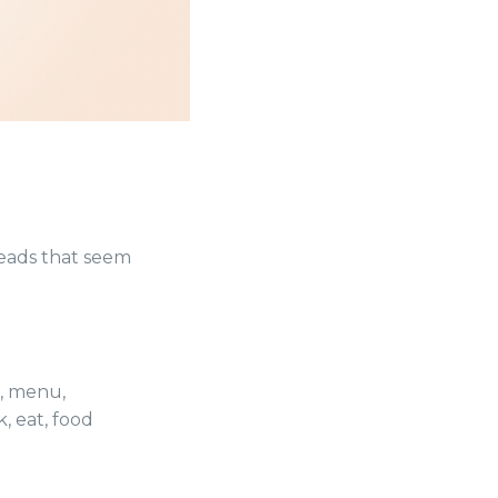
eads that seem
,
menu
,
k
,
eat
,
food