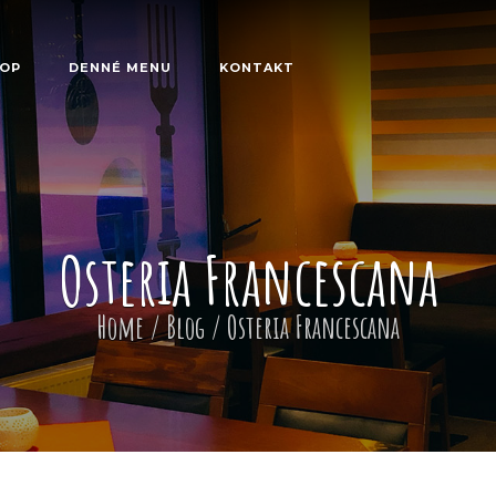
OP
DENNÉ MENU
KONTAKT
Osteria Francescana
Home
/
Blog
/
Osteria Francescana