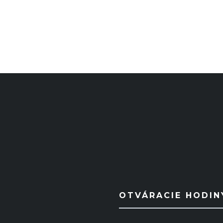
OTVÁRACIE HODIN