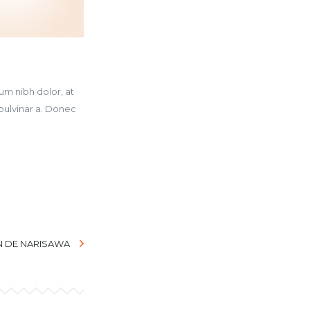
um nibh dolor, at
pulvinar a. Donec
N DE NARISAWA