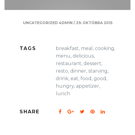
UNCATEGORIZED
4DM1N
/
29. OKTÓBRA 2015
TAGS
breakfast
,
meal
,
cooking
,
menu
,
delicious
,
restaurant
,
dessert
,
resto
,
dinner
,
starving
,
drink
,
eat
,
food
,
good
,
hungry
,
appetizer
,
lunch
SHARE