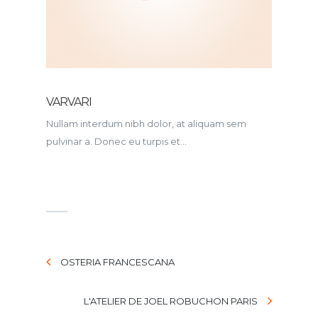
VARVARI
Nullam interdum nibh dolor, at aliquam sem
pulvinar a. Donec eu turpis et...
OSTERIA FRANCESCANA
L'ATELIER DE JOEL ROBUCHON PARIS