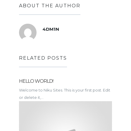
ABOUT THE AUTHOR
4DM1N
RELATED POSTS
HELLO WORLD!
Welcome to Niku Sites. This is your first post. Edit
or delete it,...