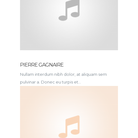
PIERRE GAGNAIRE
Nullam interdum nibh dolor, at aliquam sem
pulvinar a. Donec eu turpis et...