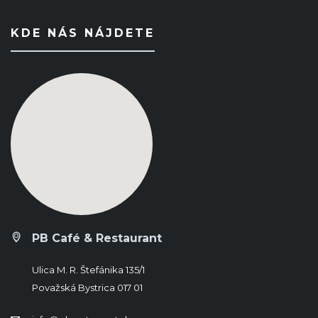
KDE NÁS NÁJDETE
PB Café & Restaurant
Ulica M. R. Štefánika 135/1
Považská Bystrica 017 01