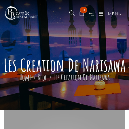
0
MENU
Les Creation De Narisawa
Home
/
Blog
/
Les Creation De Narisawa