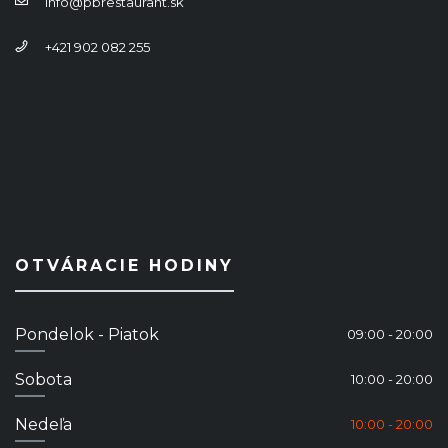
info@pbrestaurant.sk
+421 902 082 255
OTVÁRACIE HODINY
Pondelok - Piatok
09:00 - 20:00
Sobota
10:00 - 20:00
Nedeľa
10:00 - 20:00